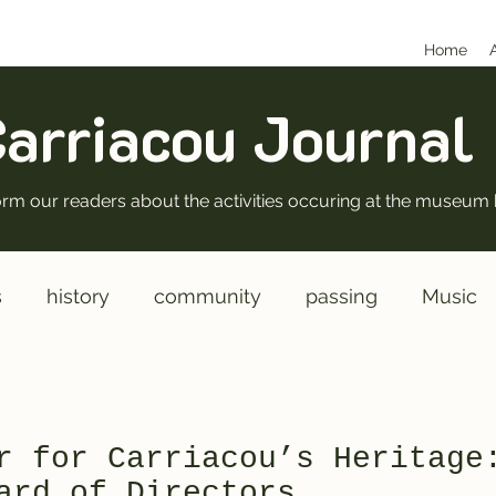
Home
arriacou Journal
nform our readers about the activities occuring at the museum 
s
history
community
passing
Music
rectors
New
Operations
r for Carriacou’s Heritage
ard of Directors