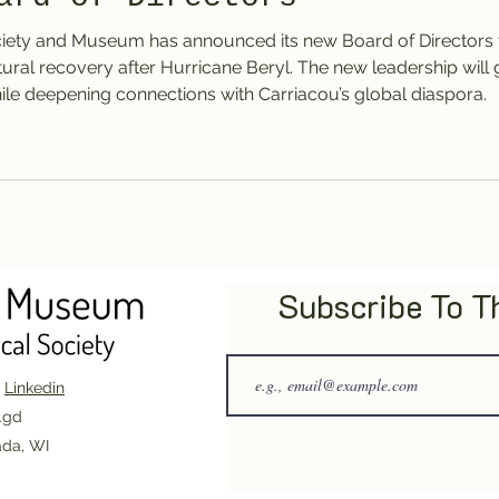
ciety and Museum has announced its new Board of Directors 
ultural recovery after Hurricane Beryl. The new leadership wil
ile deepening connections with Carriacou’s global diaspora.
Subscribe To 
|
Linkedin
.gd
ada, WI