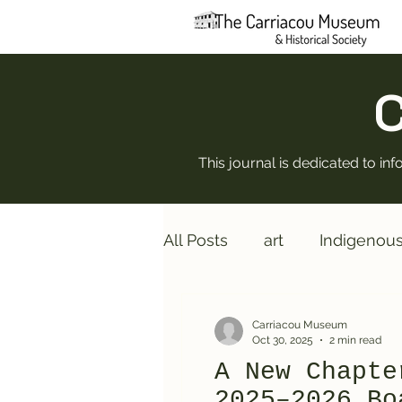
C
This journal is dedicated to i
All Posts
art
Indigenou
Rebuilding
Board of Di
Carriacou Museum
Oct 30, 2025
2 min read
A New Chapte
2025–2026 Bo