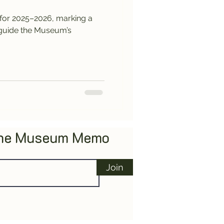
for 2025–2026, marking a
l guide the Museum’s
The Museum Memo
Join