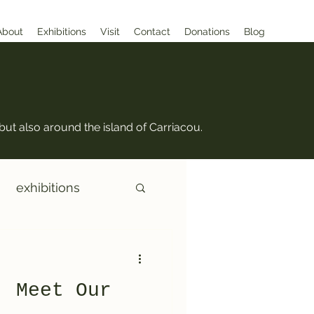
About
Exhibitions
Visit
Contact
Donations
Blog
but also around the island of Carriacou.
exhibitions
: Meet Our