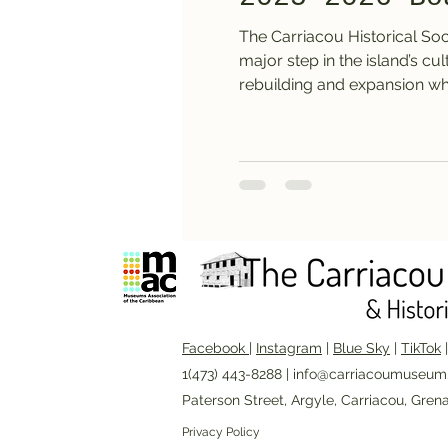
The Carriacou Historical So
major step in the island’s c
rebuilding and expansion wh
Facebook
|
Instagram
|
Blue Sky
|
TikTok
1(473) 443-8288 |
info@carriacoumuseum
Paterson Street, Argyle, Carriacou, Gren
Privacy Policy